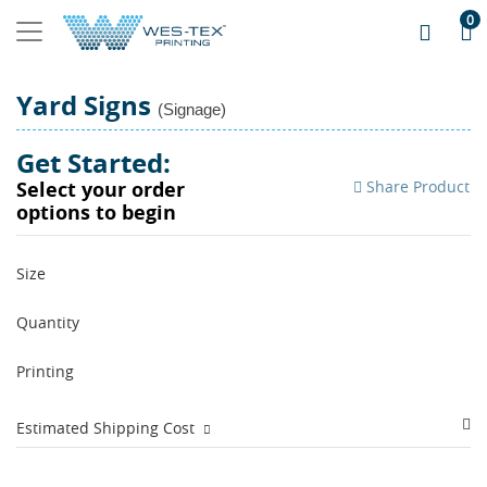
0
Yard Signs
(Signage)
Get Started:
Share Product
Select your order
options to begin
Size
Quantity
Printing
Estimated Shipping Cost