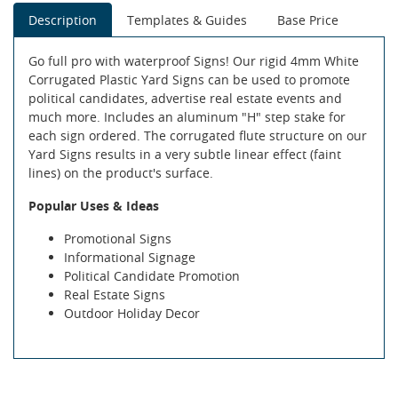
Description
Templates & Guides
Base Price
Go full pro with waterproof Signs! Our rigid 4mm White
Corrugated Plastic Yard Signs can be used to promote
political candidates, advertise real estate events and
much more. Includes an aluminum "H" step stake for
each sign ordered. The corrugated flute structure on our
Yard Signs results in a very subtle linear effect (faint
lines) on the product's surface.
Popular Uses & Ideas
Promotional Signs
Informational Signage
Political Candidate Promotion
Real Estate Signs
Outdoor Holiday Decor