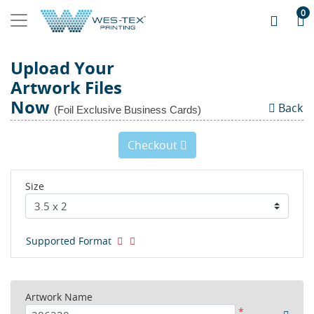
0
Upload Your
Artwork Files
Now
Back
(Foil Exclusive Business Cards)
Checkout
Size
Supported Format
Artwork Name
*