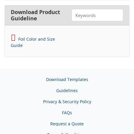
Download Product
Guideline
Foil Color and Size
Guide
Download Templates
Guidelines
Privacy & Security Policy
FAQs
Request a Quote