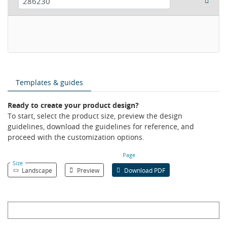
Templates & guides
Ready to create your product design?
To start, select the product size, preview the design
guidelines, download the guidelines for reference, and
proceed with the customization options.
Page
Size
Landscape
Preview
Download PDF